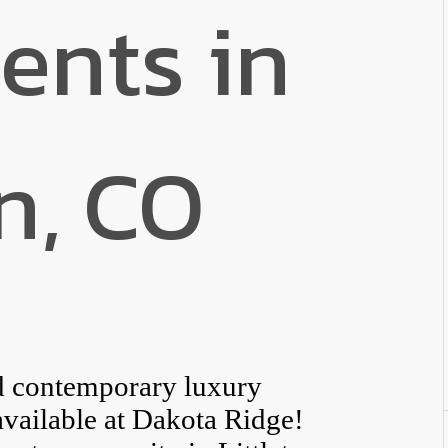
ents in
on, CO
ed contemporary luxury
 available at Dakota Ridge!