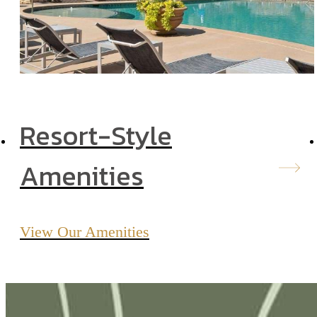
Resort-Style
Amenities
View Our Amenities