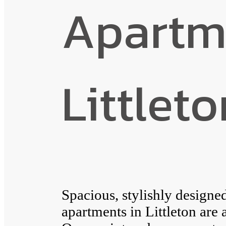
Apartm
Littlet
Spacious, stylishly design
apartments in Littleton are