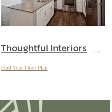
Thoughtful Interiors
Find Your Floor Plan