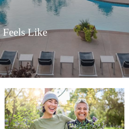
 Feels Like
 Feels Like
 Feels Like