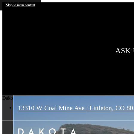
Skip to main content
ASK 
Dakota Ridge
13310 W Coal Mine Ave
|
Littleton, CO 8