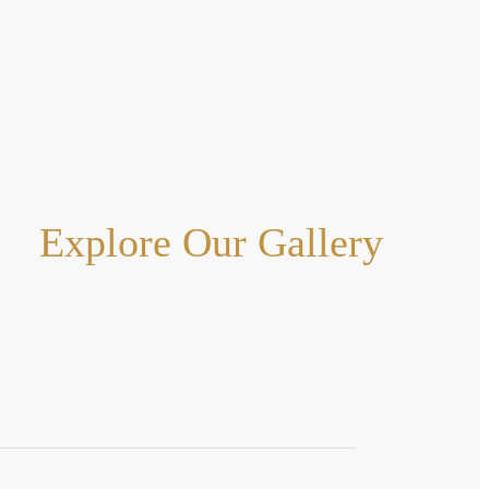
Explore Our Gallery