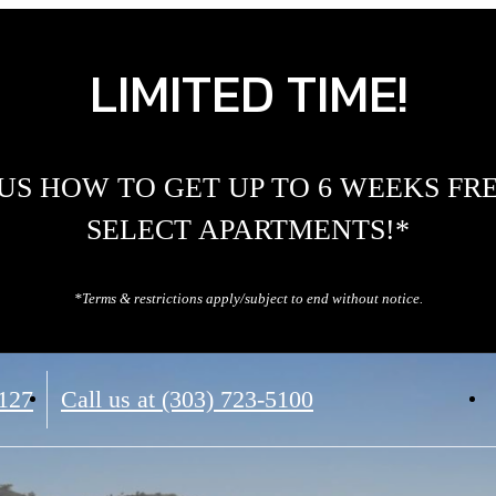
LIMITED TIME!
US HOW TO GET UP TO 6 WEEKS FR
SELECT APARTMENTS!*
*Terms & restrictions apply/subject to end without notice.
0127
Call us at
(303) 723-5100