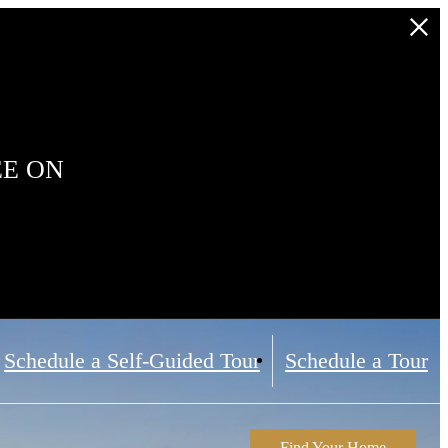
EE ON
Schedule a Self-Guided Tour
Schedule a Tour
Find Your Home