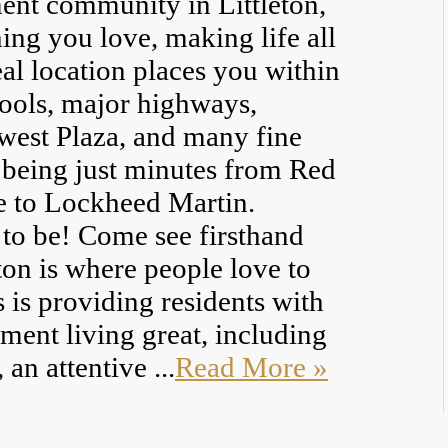
ent community in Littleton,
ing you love, making life all
al location places you within
hools, major highways,
west Plaza, and many fine
e being just minutes from Red
 to Lockheed Martin.
 to be! Come see firsthand
on is where people love to
s is providing residents with
ment living great, including
an attentive ...
Read More »