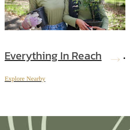
Everything In Reach
Explore Nearby