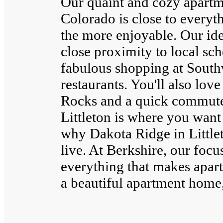
Our quaint and cozy apartm
Colorado is close to everyth
the more enjoyable. Our ide
close proximity to local sc
fabulous shopping at South
restaurants. You'll also lov
Rocks and a quick commute
Littleton is where you want
why Dakota Ridge in Littlet
live. At Berkshire, our focu
everything that makes apart
a beautiful apartment home, 