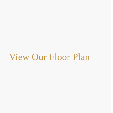
View Our Floor Plan