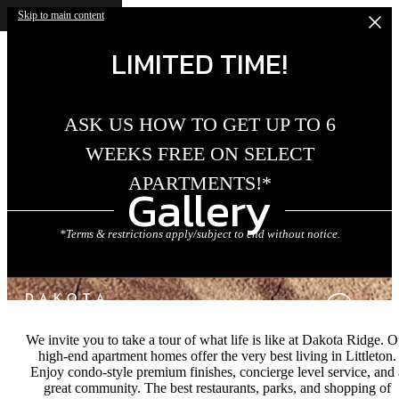
Skip to main content
LIMITED TIME!
ASK US HOW TO GET UP TO 6
WEEKS FREE ON SELECT
APARTMENTS!*
Gallery
*Terms & restrictions apply/subject to end without notice.
We invite you to take a tour of what life is like at Dakota Ridge. O
high-end apartment homes offer the very best living in Littleton.
Enjoy condo-style premium finishes, concierge level service, and 
great community. The best restaurants, parks, and shopping of