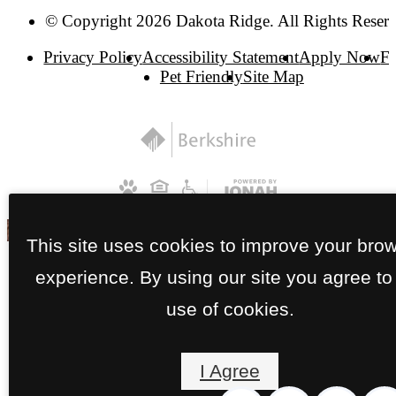
© Copyright 2026 Dakota Ridge. All Rights Reser
Privacy Policy
Accessibility Statement
Apply Now
F
Pet Friendly
Site Map
This site uses cookies to improve your bro
experience. By using our site you agree to
use of cookies.
I Agree