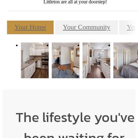
Littleton are all at your doorstep!
Your Home
Your Community
You
The lifestyle you've
been waiting for.