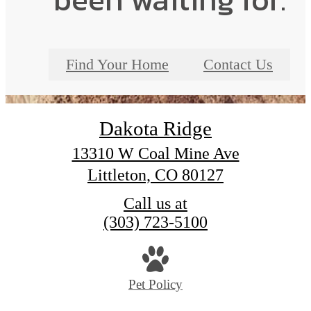
Find Your Home
Contact Us
Dakota Ridge
13310 W Coal Mine Ave
Littleton, CO 80127
Call us at
(303) 723-5100
Pet Policy