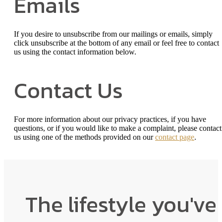
Emails
If you desire to unsubscribe from our mailings or emails, simply
click unsubscribe at the bottom of any email or feel free to contact
us
using the contact information below.
Contact Us
For more information about our privacy practices, if you have
questions, or if you would like to make a complaint, please contact
us using one of the methods provided on our
contact page
.
The lifestyle you've