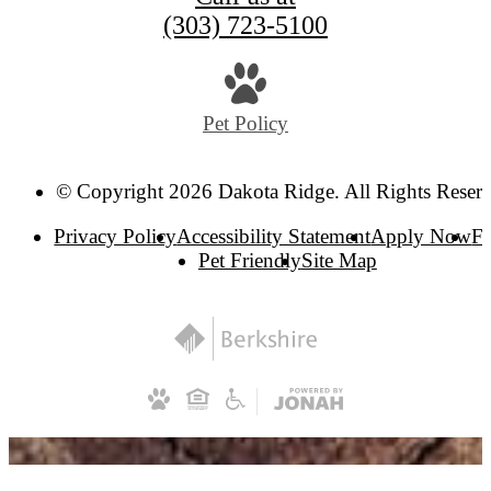
(303) 723-5100
Pet Policy
© Copyright 2026 Dakota Ridge. All Rights Reser
Privacy Policy
Accessibility Statement
Apply Now
F
Pet Friendly
Site Map