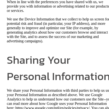
When in line with the preferences you have shared with us, we
provide you with information or advertising related to our products
or services.
We use the Device Information that we collect to help us screen fo
potential risk and fraud (in particular, your IP address), and more
generally to improve and optimize our Site (for example, by
generating analytics about how our customers browse and interact
with the Site, and to assess the success of our marketing and
advertising campaigns).
Sharing Your
Personal Informatio
We share your Personal Information with third parties to help us u
your Personal Information as described above. We use Google
Analytics to help us understand how our customers use the Site--y
can read more about how Google uses your Personal Information
here: https://www.google.com/intl/en/policies/privacy/. You can al