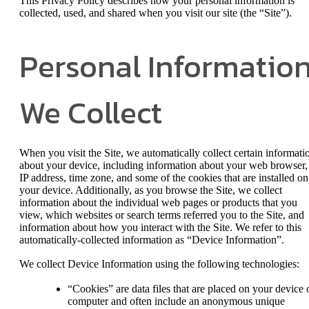
This Privacy Policy describes how your personal information is
collected, used, and shared when you visit our site (the “Site”).
Personal Informatio
We Collect
When you visit the Site, we automatically collect certain informati
about your device, including information about your web browser,
IP address, time zone, and some of the cookies that are installed on
your device. Additionally, as you browse the Site, we collect
information about the individual web pages or products that you
view, which websites or search terms referred you to the Site, and
information about how you interact with the Site. We refer to this
automatically-collected information as “Device Information”.
We collect Device Information using the following technologies:
“Cookies” are data files that are placed on your device 
computer and often include an anonymous unique