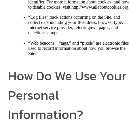
identifier. For more information about cookies, and ho
to disable cookies, visit http://www.allaboutcookies.org
“Log files” track actions occurring on the Site, and
collect data including your IP address, browser type,
Internet service provider, referring/exit pages, and
date/time stamps.
“Web beacons,” “tags,” and “pixels” are electronic files
used to record information about how you browse the
Site.
How Do We Use Your
Personal
Information?