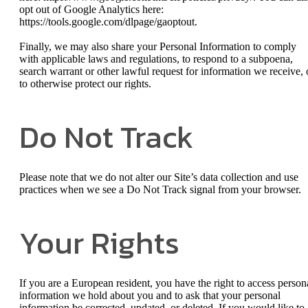
opt out of Google Analytics here:
https://tools.google.com/dlpage/gaoptout.
Finally, we may also share your Personal Information to comply
with applicable laws and regulations, to respond to a subpoena,
search warrant or other lawful request for information we receive, 
to otherwise protect our rights.
Do Not Track
Please note that we do not alter our Site’s data collection and use
practices when we see a Do Not Track signal from your browser.
Your Rights
If you are a European resident, you have the right to access person
information we hold about you and to ask that your personal
information be corrected, updated, or deleted. If you would like to