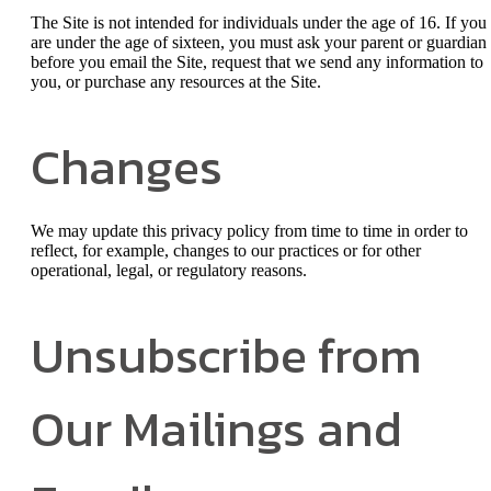
The Site is not intended for individuals under the age of 16. If you
are under the age of sixteen, you must ask your parent or guardian
before you email the Site, request that we send any information to
you, or purchase any resources at the Site.
Changes
We may update this privacy policy from time to time in order to
reflect, for example, changes to our practices or for other
operational, legal, or regulatory reasons.
Unsubscribe from
Our Mailings and