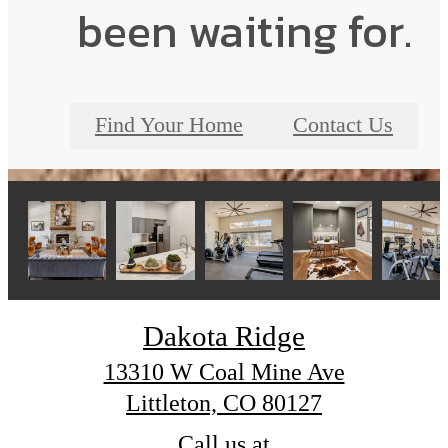
been waiting for.
Find Your Home
Contact Us
Dakota Ridge
13310 W Coal Mine Ave
Littleton, CO 80127
Call us at