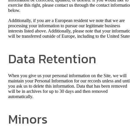
exercise this right, please contact us through the contact informatio
below.
Additionally, if you are a European resident we note that we are
processing your information to pursue our legitimate business
interests listed above. Additionally, please note that your informati
will be transferred outside of Europe, including to the United State
Data Retention
When you give us your personal information on the Site, we will
maintain your Personal Information for our records unless and unti
you ask us to delete this information. Data that has been removed
will be in archives for up to 30 days and then removed
automatically.
Minors