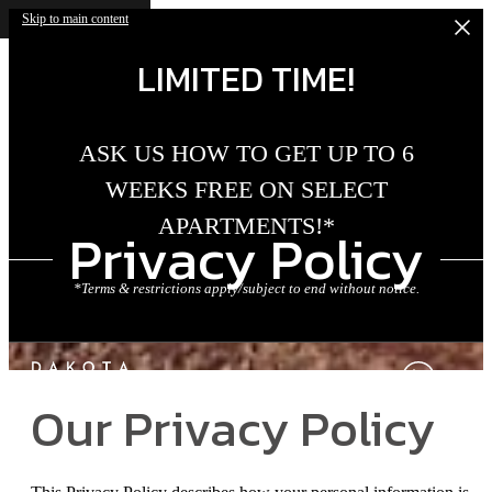
Skip to main content
LIMITED TIME!
ASK US HOW TO GET UP TO 6
WEEKS FREE ON SELECT
APARTMENTS!*
Privacy Policy
*Terms & restrictions apply/subject to end without notice.
Our Privacy Policy